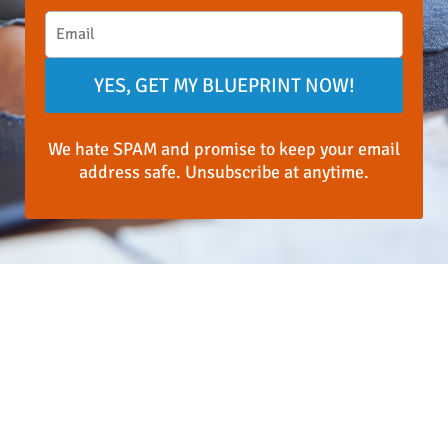
YES, GET MY BLUEPRINT NOW!
We hate SPAM and promise to keep your email
address safe. Unsubscribe at anytime.