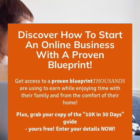
Discover How To Start
An Online Business
With A Proven
Blueprint!
Get access to a
proven blueprint
THOUSANDS
are using to earn while enjoying time with
their family and from the comfort of their
home!
Plus, grab your copy of the "10K in 30 Days"
guide
- yours free! Enter your details NOW!